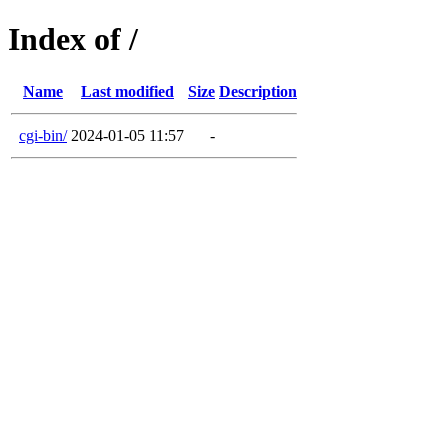
Index of /
Name
Last modified
Size
Description
cgi-bin/
2024-01-05 11:57
-